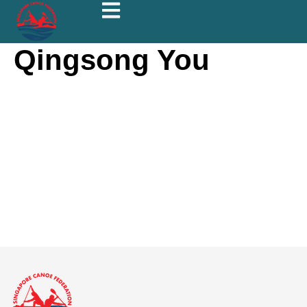
Qingsong You
Qingsong
You
About
Posts
Comments