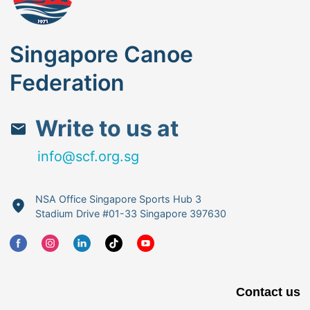
Singapore Canoe
Federation
Write to us at
info@scf.org.sg
NSA Office Singapore Sports Hub 3
Stadium Drive #01-33 Singapore 397630
Contact us