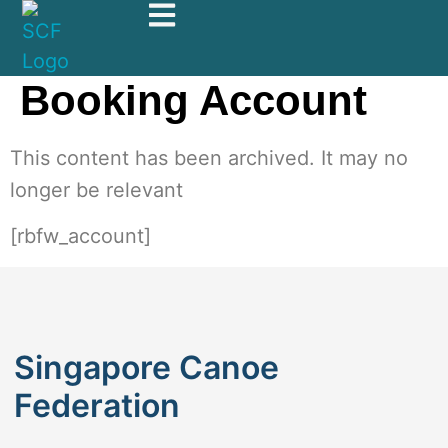
Booking Account
This content has been archived. It may no
longer be relevant
[rbfw_account]
Singapore Canoe
Federation