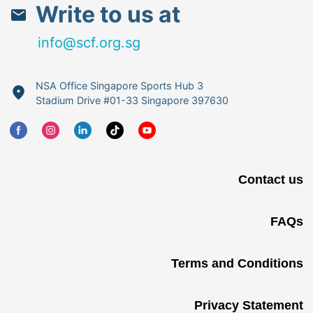
Write to us at
info@scf.org.sg
NSA Office Singapore Sports Hub 3
Stadium Drive #01-33 Singapore 397630
Contact us
FAQs
Terms and Conditions
Privacy Statement