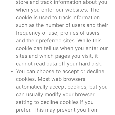
store and track information about you
when you enter our websites. The
cookie is used to track information
such as the number of users and their
frequency of use, profiles of users
and their preferred sites. While this
cookie can tell us when you enter our
sites and which pages you visit, it
cannot read data off your hard disk.
You can choose to accept or decline
cookies. Most web browsers
automatically accept cookies, but you
can usually modify your browser
setting to decline cookies if you
prefer. This may prevent you from