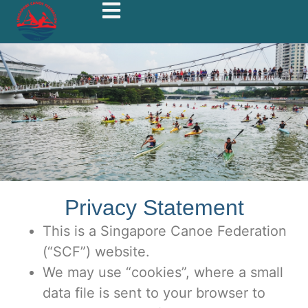
Privacy Statement
This is a Singapore Canoe Federation
(“SCF”) website.
We may use “cookies”, where a small
data file is sent to your browser to