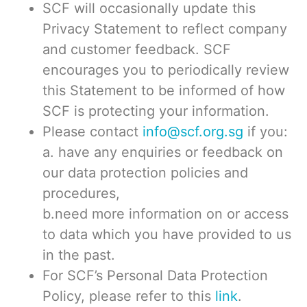
SCF will occasionally update this
Privacy Statement to reflect company
and customer feedback. SCF
encourages you to periodically review
this Statement to be informed of how
SCF is protecting your information.
Please contact
info@scf.org.sg
if you:
a. have any enquiries or feedback on
our data protection policies and
procedures,
b.need more information on or access
to data which you have provided to us
in the past.
For SCF’s Personal Data Protection
Policy, please refer to this
link
.