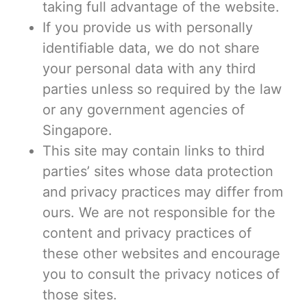
taking full advantage of the website.
If you provide us with personally
identifiable data, we do not share
your personal data with any third
parties unless so required by the law
or any government agencies of
Singapore.
This site may contain links to third
parties’ sites whose data protection
and privacy practices may differ from
ours. We are not responsible for the
content and privacy practices of
these other websites and encourage
you to consult the privacy notices of
those sites.