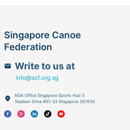
Singapore Canoe
Federation
Write to us at
info@scf.org.sg
NSA Office Singapore Sports Hub 3
Stadium Drive #01-33 Singapore 397630