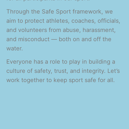
Through the Safe Sport framework, we
aim to protect athletes, coaches, officials,
and volunteers from abuse, harassment,
and misconduct — both on and off the
water.
Everyone has a role to play in building a
culture of safety, trust, and integrity. Let’s
work together to keep sport safe for all.