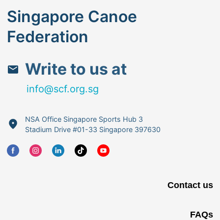
Singapore Canoe
Federation
Write to us at
info@scf.org.sg
NSA Office Singapore Sports Hub 3
Stadium Drive #01-33 Singapore 397630
Contact us
FAQs