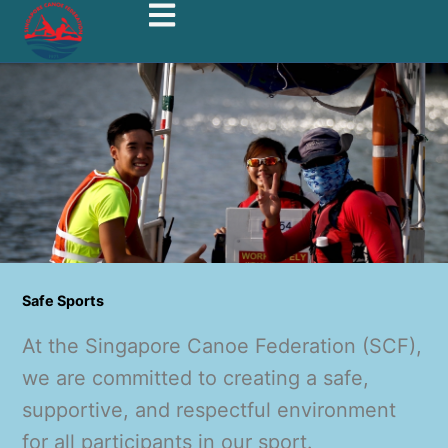
Safe Sports
At the Singapore Canoe Federation (SCF),
we are committed to creating a safe,
supportive, and respectful environment
for all participants in our sport.