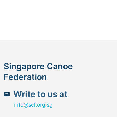
Singapore Canoe
Federation
Write to us at
info@scf.org.sg