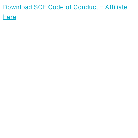
Download SCF Code of Conduct – Affiliate
here