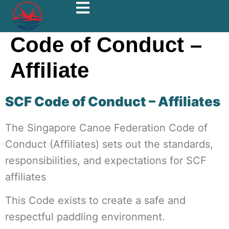
Code of Conduct –
Affiliate
SCF Code of Conduct – Affiliates
The Singapore Canoe Federation Code of
Conduct (Affiliates) sets out the standards,
responsibilities, and expectations for SCF
affiliates
This Code exists to create a safe and
respectful paddling environment.