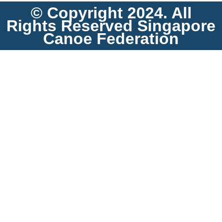
© Copyright 2024. All
Rights Reserved Singapore
Canoe Federation