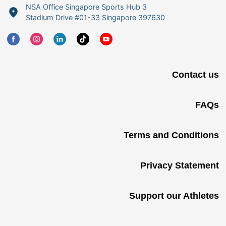
NSA Office Singapore Sports Hub 3
Stadium Drive #01-33 Singapore 397630
Contact us
FAQs
Terms and Conditions
Privacy Statement
Support our Athletes