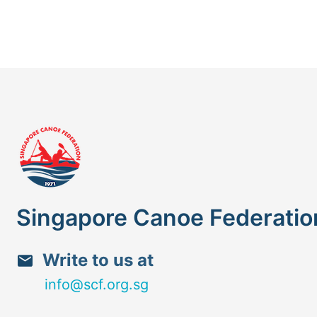
Singapore Canoe Federatio
Write to us at
info@scf.org.sg