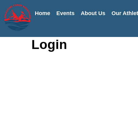
Home
Events
About Us
Our Athle
Login