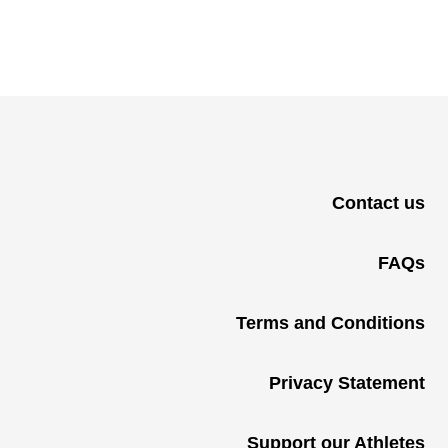
Contact us
FAQs
Terms and Conditions
Privacy Statement
Support our Athletes