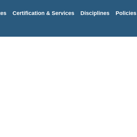
tes
Certification & Services
Disciplines
Policies
Username or E-mail
Password
Keep me signed in
Register