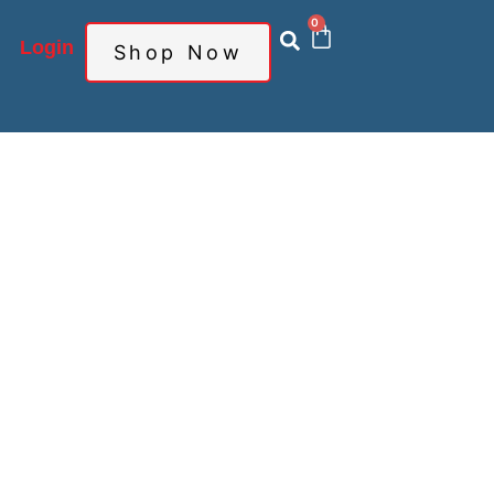
0
Login
Shop Now