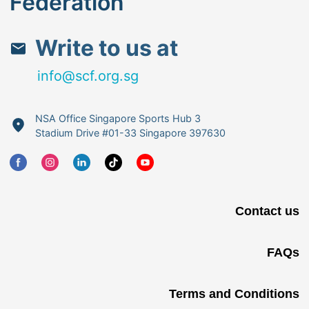
Federation
Write to us at
info@scf.org.sg
NSA Office Singapore Sports Hub 3
Stadium Drive #01-33 Singapore 397630
Contact us
FAQs
Terms and Conditions