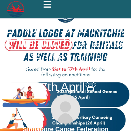
🚨 Notice: Boat Rental
& Training Unavailable
at Paddle Lodge @
MacRitchie from 21st –
27th April🚨
Singapore Canoe Federation