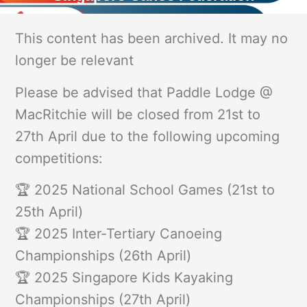
This content has been archived. It may no
longer be relevant
Please be advised that Paddle Lodge @
MacRitchie will be closed from 21st to
27th April due to the following upcoming
competitions:
🏆 2025 National School Games (21st to
25th April)
🏆 2025 Inter-Tertiary Canoeing
Championships (26th April)
🏆 2025 Singapore Kids Kayaking
Championships (27th April)