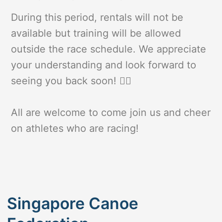
During this period, rentals will not be
available but training will be allowed
outside the race schedule. We appreciate
your understanding and look forward to
seeing you back soon! 🚣‍♀️
All are welcome to come join us and cheer
on athletes who are racing!
Singapore Canoe