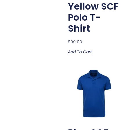
Yellow SCF
Polo T-
Shirt
$
99.00
Add To Cart