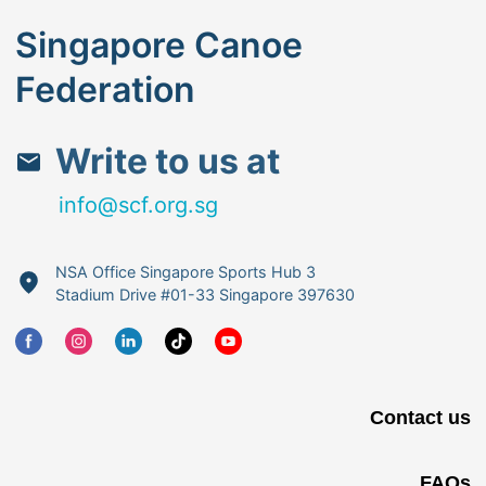
Singapore Canoe
Federation
Write to us at
info@scf.org.sg
NSA Office Singapore Sports Hub 3
Stadium Drive #01-33 Singapore 397630
Contact us
FAQs