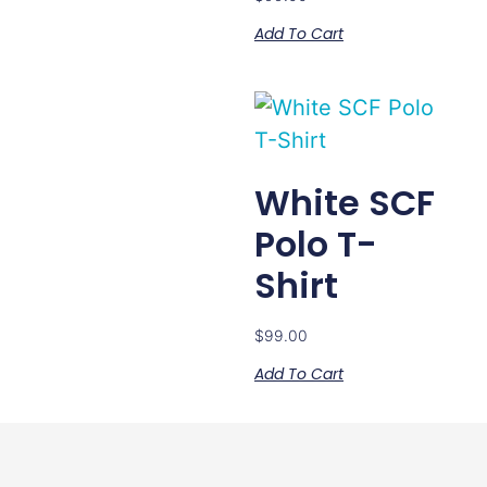
Add To Cart
White SCF
Polo T-
Shirt
$
99.00
Add To Cart