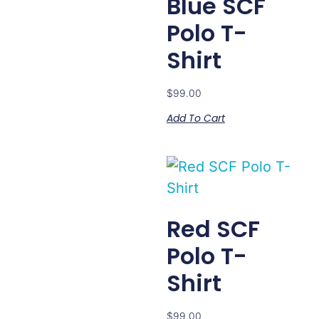
Blue SCF
Polo T-
Shirt
$
99.00
Add To Cart
Red SCF
Polo T-
Shirt
$
99.00