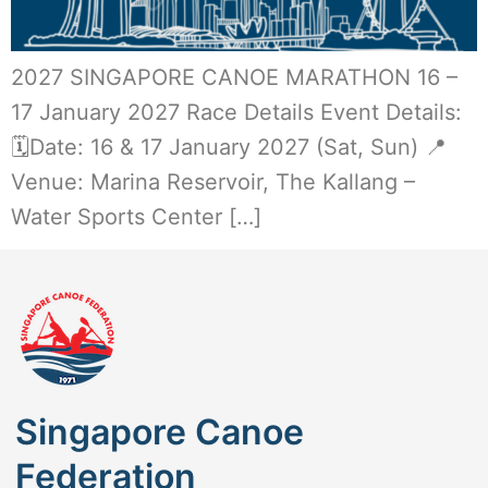
2027 SINGAPORE CANOE MARATHON 16 –
17 January 2027 Race Details Event Details:
🗓️Date: 16 & 17 January 2027 (Sat, Sun) 📍
Venue: Marina Reservoir, The Kallang –
Water Sports Center […]
Singapore Canoe
Federation