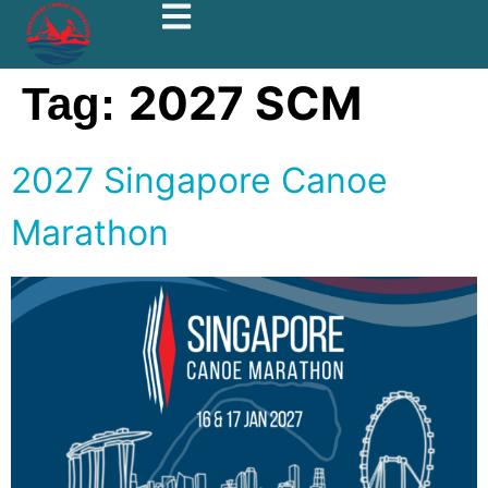
2027 SCM
Tag:
2027 Singapore Canoe
Marathon