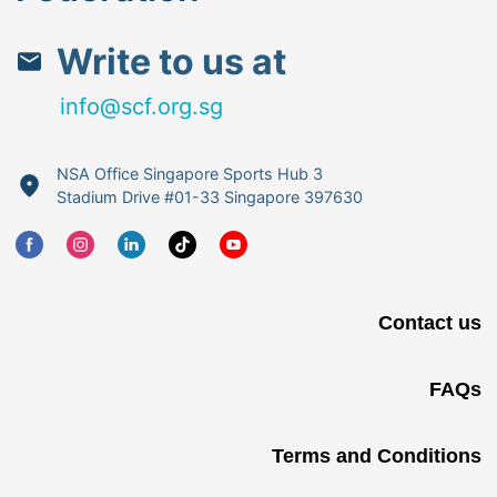
Write to us at
info@scf.org.sg
NSA Office Singapore Sports Hub 3
Stadium Drive #01-33 Singapore 397630
Contact us
FAQs
Terms and Conditions