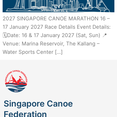
2027 SINGAPORE CANOE MARATHON 16 –
17 January 2027 Race Details Event Details:
🗓️Date: 16 & 17 January 2027 (Sat, Sun) 📍
Venue: Marina Reservoir, The Kallang –
Water Sports Center […]
Singapore Canoe
Federation