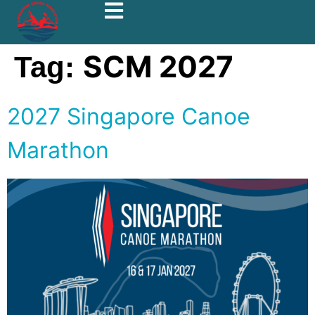
SCM 2027
Tag:
2027 Singapore Canoe
Marathon