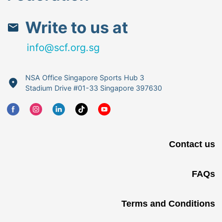
Write to us at
info@scf.org.sg
NSA Office Singapore Sports Hub 3
Stadium Drive #01-33 Singapore 397630
Contact us
FAQs
Terms and Conditions