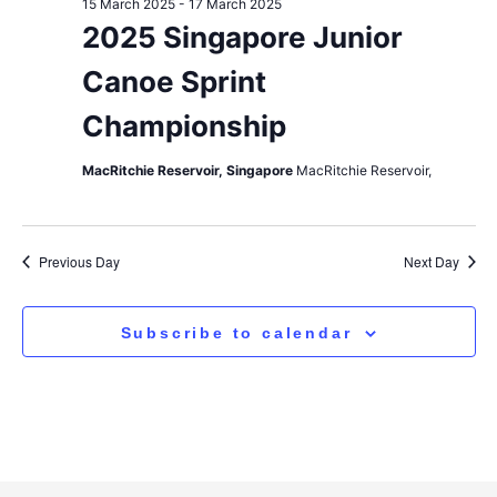
15 March 2025
-
17 March 2025
2025 Singapore Junior
Canoe Sprint
Championship
MacRitchie Reservoir, Singapore
MacRitchie Reservoir,
Previous Day
Next Day
Subscribe to calendar