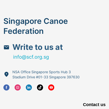
Singapore Canoe
Federation
Write to us at
info@scf.org.sg
NSA Office Singapore Sports Hub 3
Stadium Drive #01-33 Singapore 397630
Contact us