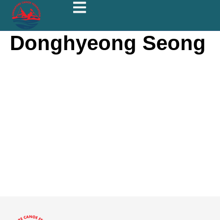
Donghyeong Seong
Donghye
ong
Seong
About
Posts
Comments