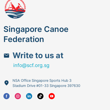
Singapore Canoe
Federation
Write to us at
info@scf.org.sg
NSA Office Singapore Sports Hub 3
Stadium Drive #01-33 Singapore 397630