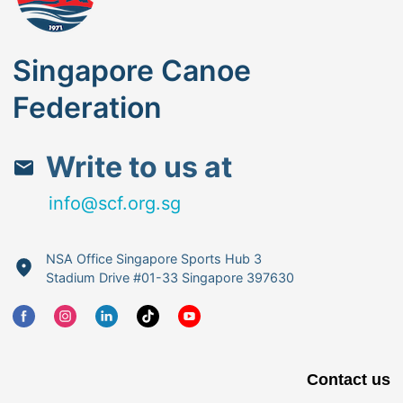
Singapore Canoe
Federation
Write to us at
info@scf.org.sg
NSA Office Singapore Sports Hub 3
Stadium Drive #01-33 Singapore 397630
Contact us