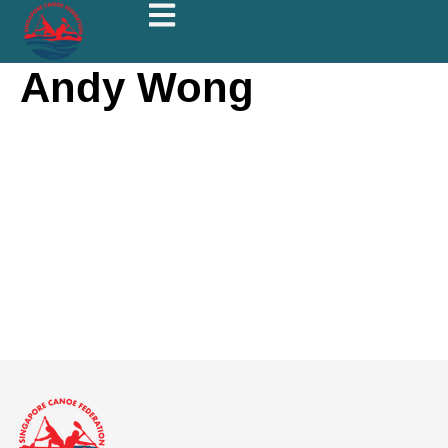
Andy Wong
Andy
Wong
About
Posts
Comments