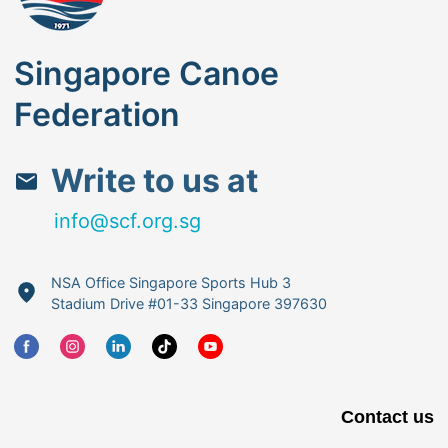
Singapore Canoe
Federation
Write to us at
info@scf.org.sg
NSA Office Singapore Sports Hub 3
Stadium Drive #01-33 Singapore 397630
Contact us