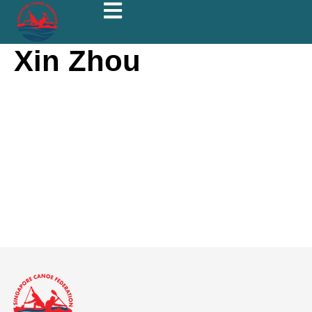
Xin Zhou
Xin Zhou
About
Posts
Comments