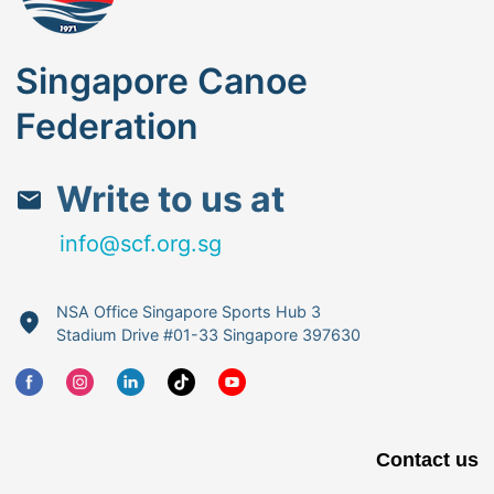
Singapore Canoe
Federation
Write to us at
info@scf.org.sg
NSA Office Singapore Sports Hub 3
Stadium Drive #01-33 Singapore 397630
Contact us