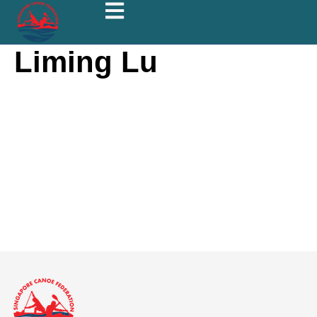
Liming Lu
Liming Lu
About
Posts
Comments