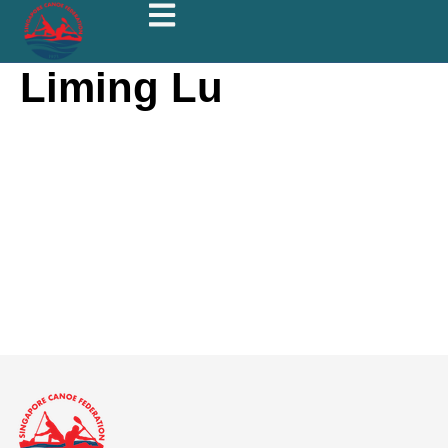
Liming Lu
Liming Lu
About
Posts
Comments