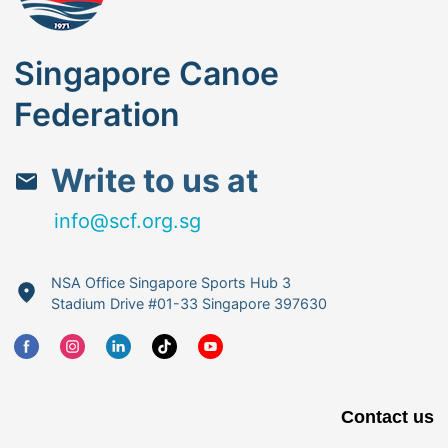
Singapore Canoe
Federation
Write to us at
info@scf.org.sg
NSA Office Singapore Sports Hub 3
Stadium Drive #01-33 Singapore 397630
Contact us